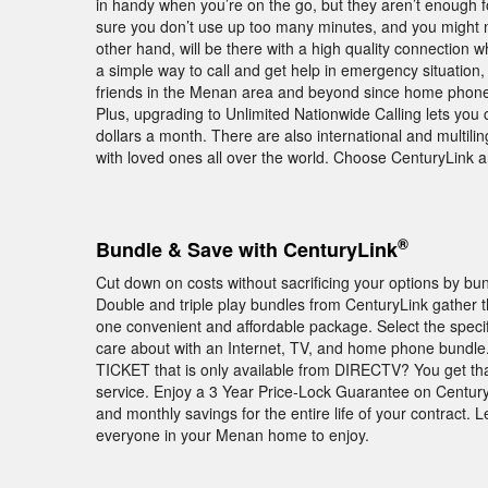
in handy when you’re on the go, but they aren’t enough f
sure you don’t use up too many minutes, and you migh
other hand, will be there with a high quality connection
a simple way to call and get help in emergency situation, s
friends in the Menan area and beyond since home phone p
Plus, upgrading to Unlimited Nationwide Calling lets you 
dollars a month. There are also international and multili
with loved ones all over the world. Choose CenturyLink
®
Bundle & Save with CenturyLink
Cut down on costs without sacrificing your options by b
Double and triple play bundles from CenturyLink gather
one convenient and affordable package. Select the speci
care about with an Internet, TV, and home phone bundle
TICKET that is only available from DIRECTV? You get t
service. Enjoy a 3 Year Price-Lock Guarantee on Centur
and monthly savings for the entire life of your contract. 
everyone in your Menan home to enjoy.