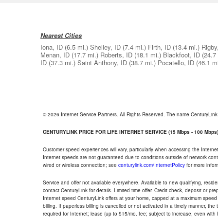
Nearest Cities
Iona, ID
(6.5 mi.)
Shelley, ID
(7.4 mi.)
Firth, ID
(13.4 mi.)
Rigby
Menan, ID
(17.7 mi.)
Roberts, ID
(18.1 mi.)
Blackfoot, ID
(24.7 
ID
(37.3 mi.)
Saint Anthony, ID
(38.7 mi.)
Pocatello, ID
(46.1 mi
© 2026 Internet Service Partners. All Rights Reserved. The name CenturyLin
CENTURYLINK PRICE FOR LIFE INTERNET SERVICE (15 Mbps - 100 Mbps
Customer speed experiences will vary, particularly when accessing the Interne
Internet speeds are not guaranteed due to conditions outside of network cont
wired or wireless connection; see
centurylink.com/InternetPolicy
for more infor
Service and offer not available everywhere. Available to new qualifying, resid
contact CenturyLink for details. Limited time offer. Credit check, deposit or pr
Internet speed CenturyLink offers at your home, capped at a maximum speed 
billing. If paperless billing is cancelled or not activated in a timely manner, 
required for Internet; lease (up to $15/mo. fee; subject to increase, even with