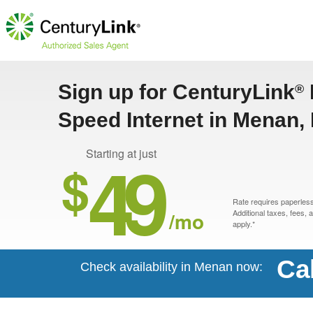
Sign up for CenturyLink
®
Speed Internet in Menan, 
49
Starting at just
$
Rate requires paperless 
/mo
Additional taxes, fees,
apply.*
Ca
Check availability in Menan now: