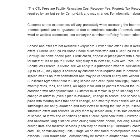
*The CTL Fees are Facility Relocation Cost Recovery Fee, Property Tax Reco
required by law but set by CenturyLink and may change. For information about
Customer speed experiences will vary, particularly when accessing the Interne
Internet speeds are not guaranteed due to conditions outside of network cont
wired or wireless connection; see centurylink.com/InternetPolicy for more infor
Service and offer are not available everywhere. Limited time offer. Rate is avai
offers. Current CenturyLink Home Phone customers who add a CenturyLink Intern
CenturyLink home phone plan. Credit check, deposit or prepayment with a cre
for Internet; lease (up to $15/mo. fee; subject to increase, even with Price Fo
Secure WiFi service, a $5/mo. fee will apply to a purchased modem. Self-install
(up to $125) may apply, if selected by customer or is required due to network 
service means no term commitment and may be cancelled at any time without 
Subscriber Agreement prior to using service (see centurylink.com/legal). When c
monthly rates, fees, and taxes, will apply in full and payments received for un
combined with other promotions. Customer must remain in good standing and o
change of address (even if plan is available), change to service, and service
plans with monthly rates that don?t change, and monthly rates offered with a 
surcharges are not guaranteed and may increase during the time of your servic
substitute offers and services, or vary them by service area, at its sole discreti
of service, or terms and conditions posted at centurylink.com/terms. Unlimited 
and nationwide long distance voice calling from home phone, including Alaska
center, data and facsimile services (each may be billed at $0.10/minute), confer
card use, or multi-housing units. Usage will be monitored for compliance and
exceeds 5,000 minutes/mo., customer may be moved to another plan. Internatio