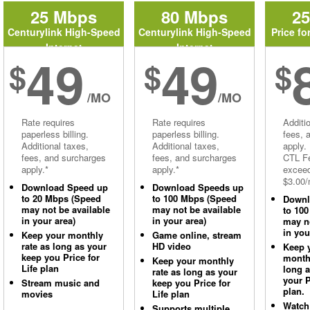
25 Mbps
80 Mbps
2
Centurylink High-Speed
Centurylink High-Speed
Price fo
Internet
Internet
49
49
$
$
$
/MO
/MO
Rate requires
Rate requires
Additi
paperless billing.
paperless billing.
fees, 
Additional taxes,
Additional taxes,
apply.
fees, and surcharges
fees, and surcharges
CTL Fe
apply.*
apply.*
excee
$3.00/
Download Speed up
Download Speeds up
to 20 Mbps (Speed
to 100 Mbps (Speed
Downl
may not be available
may not be available
to 10
in your area)
in your area)
may no
in you
Keep your monthly
Game online, stream
rate as long as your
HD video
Keep 
keep you Price for
monthl
Keep your monthly
Life plan
long 
rate as long as your
your P
Stream music and
keep you Price for
plan.
movies
Life plan
Watch
Supports multiple