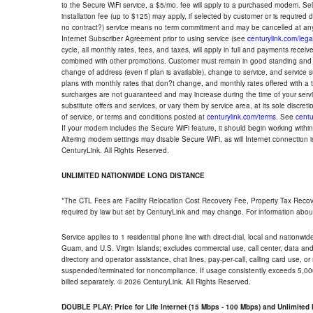
to the Secure WiFi service, a $5/mo. fee will apply to a purchased modem. Self-
installation fee (up to $125) may apply, if selected by customer or is required
no contract?) service means no term commitment and may be cancelled at any
Internet Subscriber Agreement prior to using service (see
centurylink.com/lega
cycle, all monthly rates, fees, and taxes, will apply in full and payments rece
combined with other promotions. Customer must remain in good standing and o
change of address (even if plan is available), change to service, and service
plans with monthly rates that don?t change, and monthly rates offered with a 
surcharges are not guaranteed and may increase during the time of your servic
substitute offers and services, or vary them by service area, at its sole discreti
of service, or terms and conditions posted at
centurylink.com/terms
. See
centu
If your modem includes the Secure WiFi feature, it should begin working within 7
Altering modem settings may disable Secure WiFi, as will Internet connection 
CenturyLink. All Rights Reserved.
UNLIMITED NATIONWIDE LONG DISTANCE
*The CTL Fees are Facility Relocation Cost Recovery Fee, Property Tax Reco
required by law but set by CenturyLink and may change. For information about
Service applies to 1 residential phone line with direct-dial, local and nationw
Guam, and U.S. Virgin Islands; excludes commercial use, call center, data and 
directory and operator assistance, chat lines, pay-per-call, calling card use, 
suspended/terminated for noncompliance. If usage consistently exceeds 5,000
billed separately. © 2026 CenturyLink. All Rights Reserved.
DOUBLE PLAY: Price for Life Internet (15 Mbps - 100 Mbps) and Unlimite