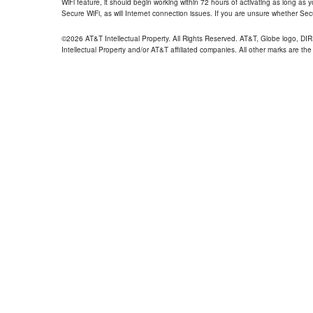
WiFi feature, it should begin working within 72 hours of activating as long as y
Secure WiFi, as will Internet connection issues. If you are unsure whether Sec
©2026 AT&T Intellectual Property. All Rights Reserved. AT&T, Globe logo, D
Intellectual Property and/or AT&T affiliated companies. All other marks are the