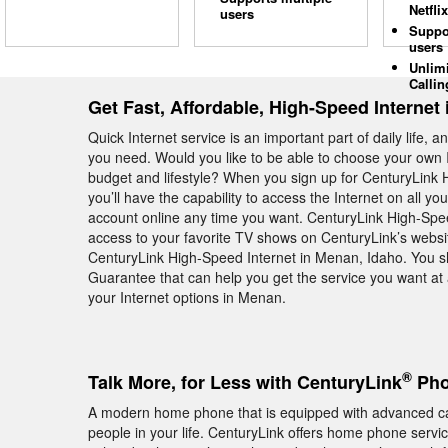
Netflix
users
Suppo
users
Unlim
Callin
Get Fast, Affordable, High-Speed Internet
Quick Internet service is an important part of daily life, 
you need. Would you like to be able to choose your own I
budget and lifestyle? When you sign up for CenturyLink H
you’ll have the capability to access the Internet on all you
account online any time you want. CenturyLink High-Spee
access to your favorite TV shows on CenturyLink’s websit
CenturyLink High-Speed Internet in Menan, Idaho. You s
Guarantee that can help you get the service you want at 
your Internet options in Menan.
®
Talk More, for Less with CenturyLink
Pho
A modern home phone that is equipped with advanced calli
people in your life. CenturyLink offers home phone serv