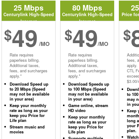
25 Mbps
80 Mbps
2
Centurylink High-Speed
Centurylink High-Speed
Price fo
Internet
Internet
49
49
$
$
$
/MO
/MO
Rate requires
Rate requires
Additi
paperless billing.
paperless billing.
fees, 
Additional taxes,
Additional taxes,
apply.
fees, and surcharges
fees, and surcharges
CTL Fe
apply.*
apply.*
excee
$3.00/
Download Speed up
Download Speeds up
to 20 Mbps (Speed
to 100 Mbps (Speed
Downl
may not be available
may not be available
to 10
in your area)
in your area)
may no
in you
Keep your monthly
Game online, stream
rate as long as your
HD video
Keep 
keep you Price for
monthl
Keep your monthly
Life plan
long 
rate as long as your
your P
Stream music and
keep you Price for
plan.
movies
Life plan
Watch
Supports multiple