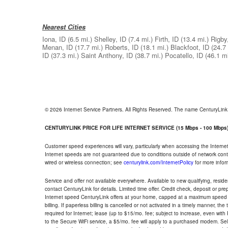
Nearest Cities
Iona, ID
(6.5 mi.)
Shelley, ID
(7.4 mi.)
Firth, ID
(13.4 mi.)
Rigby
Menan, ID
(17.7 mi.)
Roberts, ID
(18.1 mi.)
Blackfoot, ID
(24.7 
ID
(37.3 mi.)
Saint Anthony, ID
(38.7 mi.)
Pocatello, ID
(46.1 mi
© 2026 Internet Service Partners. All Rights Reserved. The name CenturyLin
CENTURYLINK PRICE FOR LIFE INTERNET SERVICE (15 Mbps - 100 Mbps
Customer speed experiences will vary, particularly when accessing the Interne
Internet speeds are not guaranteed due to conditions outside of network cont
wired or wireless connection; see
centurylink.com/InternetPolicy
for more infor
Service and offer not available everywhere. Available to new qualifying, resid
contact CenturyLink for details. Limited time offer. Credit check, deposit or pr
Internet speed CenturyLink offers at your home, capped at a maximum speed 
billing. If paperless billing is cancelled or not activated in a timely manner, 
required for Internet; lease (up to $15/mo. fee; subject to increase, even with
to the Secure WiFi service, a $5/mo. fee will apply to a purchased modem. Self-