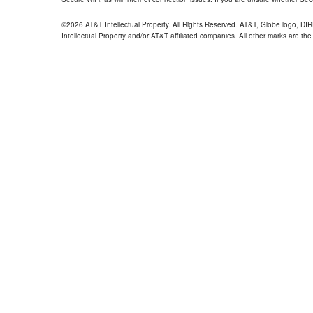
©2026 AT&T Intellectual Property. All Rights Reserved. AT&T, Globe logo, D
Intellectual Property and/or AT&T affiliated companies. All other marks are the