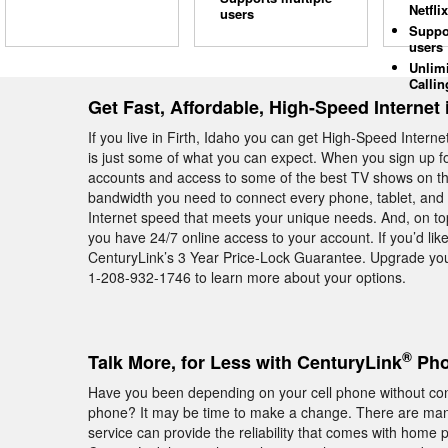
Netflix
users
Suppo
users
Unlim
Callin
Get Fast, Affordable, High-Speed Internet i
If you live in Firth, Idaho you can get High-Speed Inter
is just some of what you can expect. When you sign up fo
accounts and access to some of the best TV shows on the
bandwidth you need to connect every phone, tablet, and 
Internet speed that meets your unique needs. And, on top
you have 24/7 online access to your account. If you’d like
CenturyLink’s 3 Year Price-Lock Guarantee. Upgrade you
1-208-932-1746 to learn more about your options.
®
Talk More, for Less with CenturyLink
Phon
Have you been depending on your cell phone without con
phone? It may be time to make a change. There are many
service can provide the reliability that comes with home