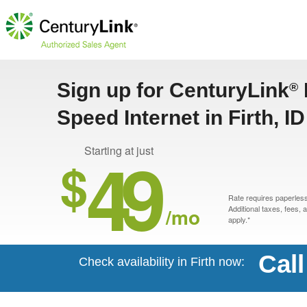
Sign up for CenturyLink
®
Speed Internet in Firth, ID
49
Starting at just
$
Rate requires paperless 
/mo
Additional taxes, fees,
apply.*
Cal
Check availability in Firth now: