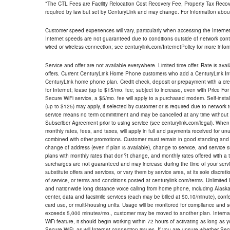
*The CTL Fees are Facility Relocation Cost Recovery Fee, Property Tax Reco
required by law but set by CenturyLink and may change. For information about
Customer speed experiences will vary, particularly when accessing the Interne
Internet speeds are not guaranteed due to conditions outside of network cont
wired or wireless connection; see centurylink.com/InternetPolicy for more infor
Service and offer are not available everywhere. Limited time offer. Rate is avai
offers. Current CenturyLink Home Phone customers who add a CenturyLink Intern
CenturyLink home phone plan. Credit check, deposit or prepayment with a cre
for Internet; lease (up to $15/mo. fee; subject to increase, even with Price Fo
Secure WiFi service, a $5/mo. fee will apply to a purchased modem. Self-install
(up to $125) may apply, if selected by customer or is required due to network 
service means no term commitment and may be cancelled at any time without 
Subscriber Agreement prior to using service (see centurylink.com/legal). When c
monthly rates, fees, and taxes, will apply in full and payments received for un
combined with other promotions. Customer must remain in good standing and o
change of address (even if plan is available), change to service, and service
plans with monthly rates that don?t change, and monthly rates offered with a 
surcharges are not guaranteed and may increase during the time of your servic
substitute offers and services, or vary them by service area, at its sole discreti
of service, or terms and conditions posted at centurylink.com/terms. Unlimited 
and nationwide long distance voice calling from home phone, including Alaska
center, data and facsimile services (each may be billed at $0.10/minute), confer
card use, or multi-housing units. Usage will be monitored for compliance and
exceeds 5,000 minutes/mo., customer may be moved to another plan. Internatio
WiFi feature, it should begin working within 72 hours of activating as long as y
Secure WiFi, as will Internet connection issues. If you are unsure whether Sec