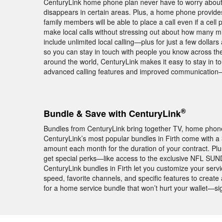
CenturyLink home phone plan never have to worry about p
disappears in certain areas. Plus, a home phone provide
family members will be able to place a call even if a cell
make local calls without stressing out about how many mi
include unlimited local calling—plus for just a few dolla
so you can stay in touch with people you know across the
around the world, CenturyLink makes it easy to stay in tou
advanced calling features and improved communication—
®
Bundle & Save with CenturyLink
Bundles from CenturyLink bring together TV, home phone,
CenturyLink’s most popular bundles in Firth come with
amount each month for the duration of your contract. Plu
get special perks—like access to the exclusive NFL SUN
CenturyLink bundles in Firth let you customize your servi
speed, favorite channels, and specific features to create
for a home service bundle that won’t hurt your wallet—si