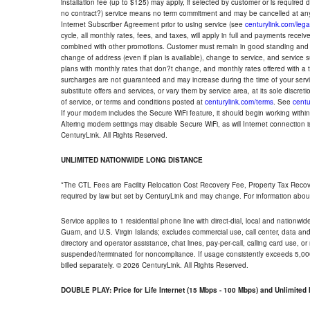
installation fee (up to $125) may apply, if selected by customer or is required
no contract?) service means no term commitment and may be cancelled at any
Internet Subscriber Agreement prior to using service (see
centurylink.com/lega
cycle, all monthly rates, fees, and taxes, will apply in full and payments rece
combined with other promotions. Customer must remain in good standing and o
change of address (even if plan is available), change to service, and service
plans with monthly rates that don?t change, and monthly rates offered with a 
surcharges are not guaranteed and may increase during the time of your servic
substitute offers and services, or vary them by service area, at its sole discreti
of service, or terms and conditions posted at
centurylink.com/terms
. See
centu
If your modem includes the Secure WiFi feature, it should begin working within 7
Altering modem settings may disable Secure WiFi, as will Internet connection 
CenturyLink. All Rights Reserved.
UNLIMITED NATIONWIDE LONG DISTANCE
*The CTL Fees are Facility Relocation Cost Recovery Fee, Property Tax Reco
required by law but set by CenturyLink and may change. For information about
Service applies to 1 residential phone line with direct-dial, local and nationw
Guam, and U.S. Virgin Islands; excludes commercial use, call center, data and 
directory and operator assistance, chat lines, pay-per-call, calling card use, 
suspended/terminated for noncompliance. If usage consistently exceeds 5,000
billed separately. © 2026 CenturyLink. All Rights Reserved.
DOUBLE PLAY: Price for Life Internet (15 Mbps - 100 Mbps) and Unlimite